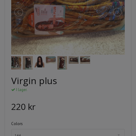
Virgin plus
I lager.
220 kr
Colors
144