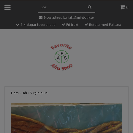
0
E-postadress:
kontakt@minbutik.se
2-4 dagar leveranstid
Fri frakt
Betala med Faktura
Hem
›
Hår
›
Virgin plus