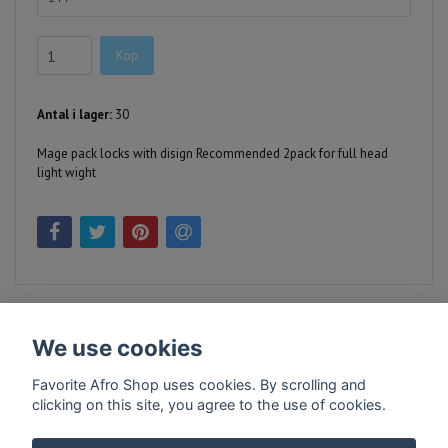
Köp
Antal i lager:
30
Mage pack locks with disign Recommended 2pack for full head
light wight
We use cookies
Favorite Afro Shop uses cookies. By scrolling and
clicking on this site, you agree to the use of cookies.
Kontakt
Köpvillkor
Företagsinfo