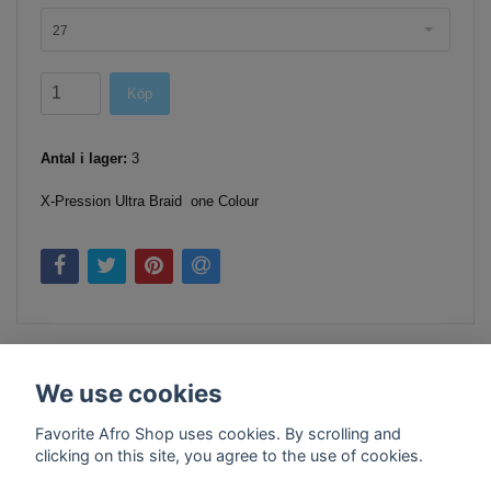
27
Köp
Antal i lager:
3
X-Pression Ultra Braid one Colour
We use cookies
Favorite Afro Shop uses cookies. By scrolling and
clicking on this site, you agree to the use of cookies.
Kontakt
Köpvillkor
Företagsinfo