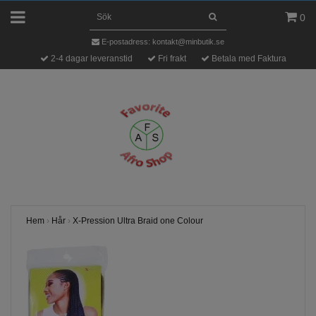
0
E-postadress:
kontakt@minbutik.se
2-4 dagar leveranstid
Fri frakt
Betala med Faktura
Hem
›
Hår
›
X-Pression Ultra Braid one Colour