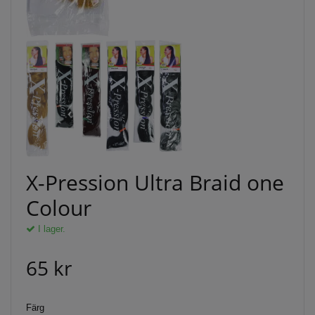
X-Pression Ultra Braid one
Colour
I lager.
65 kr
Färg