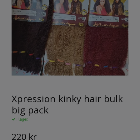
Xpression kinky hair bulk
big pack
I lager.
220 kr