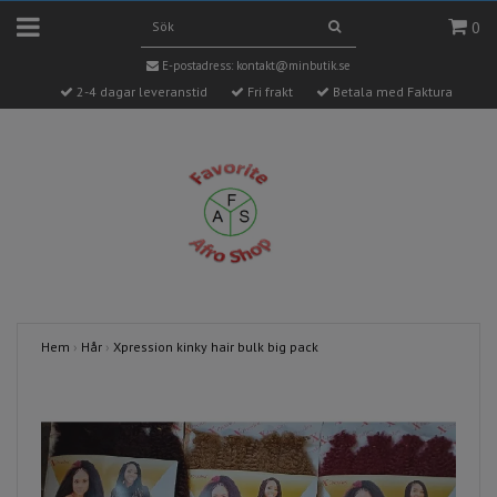
0
E-postadress:
kontakt@minbutik.se
2-4 dagar leveranstid
Fri frakt
Betala med Faktura
Hem
›
Hår
›
Xpression kinky hair bulk big pack