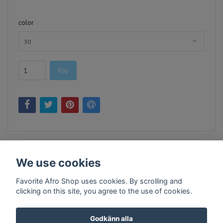
color
30
Köp
We use cookies
Favorite Afro Shop uses cookies. By scrolling and
clicking on this site, you agree to the use of cookies.
Kontakt
Köpvillkor
Företagsinfo
Godkänn alla