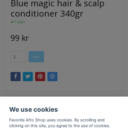
Blue magic hair & scalp
conditioner 340gr
I lager.
99 kr
Köp
We use cookies
Favorite Afro Shop uses cookies. By scrolling and
clicking on this site, you agree to the use of cookies.