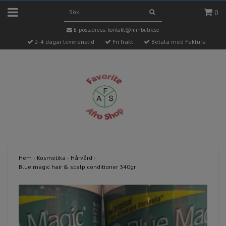
0
E-postadress:
kontakt@minbutik.se
2-4 dagar leveranstid
Fri frakt
Betala med Faktura
Hem
›
Kosmetika
›
Hårvård
›
Blue magic hair & scalp conditioner 340gr