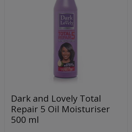
Dark and Lovely Total
Repair 5 Oil Moisturiser
500 ml