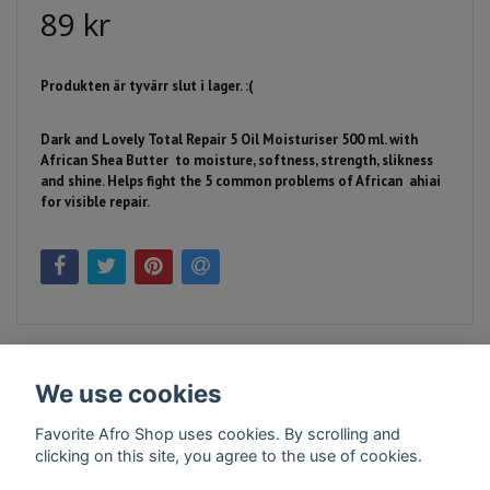
89 kr
Produkten är tyvärr slut i lager. :(
Dark and Lovely Total Repair 5 Oil Moisturiser 500 ml.
with
African Shea Butter to moisture, softness, strength, slikness
and shine. Helps fight the 5 common problems of African ahiai
for visible repair.
We use cookies
Favorite Afro Shop uses cookies. By scrolling and
clicking on this site, you agree to the use of cookies.