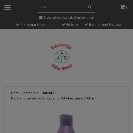
0
E-postadress:
kontakt@minbutik.se
2-4 dagar leveranstid
Fri frakt
Betala med Faktura
Hem
›
Kosmetika
›
Hårvård
›
Dark and Lovely Total Repair 5 Oil Moisturiser 500 ml