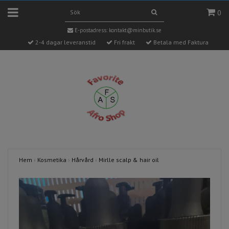
0
E-postadress:
kontakt@minbutik.se
2-4 dagar leveranstid
Fri frakt
Betala med Faktura
Hem
›
Kosmetika
›
Hårvård
›
Mirlle scalp & hair oil