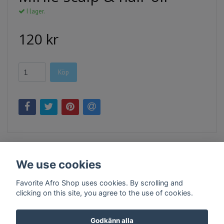
I lager.
120 kr
Köp
We use cookies
Favorite Afro Shop uses cookies. By scrolling and
clicking on this site, you agree to the use of cookies.
Kontakt
Köpvillkor
Företagsinfo
Godkänn alla