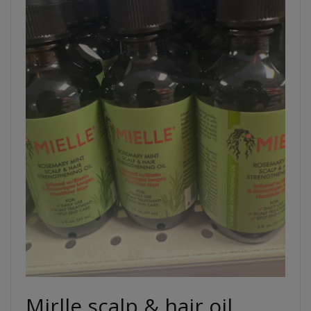
Mirlle scalp & hair oil