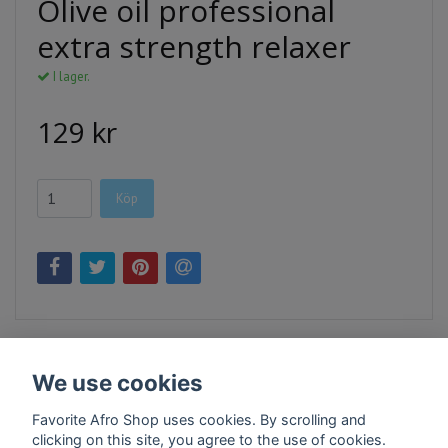
Olive oil professional
extra strength relaxer
I lager.
129 kr
Köp
We use cookies
Favorite Afro Shop uses cookies. By scrolling and
clicking on this site, you agree to the use of cookies.