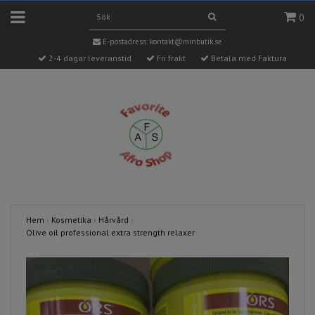
0
E-postadress:
kontakt@minbutik.se
2-4 dagar leveranstid
Fri frakt
Betala med Faktura
Hem
›
Kosmetika
›
Hårvård
›
Olive oil professional extra strength relaxer