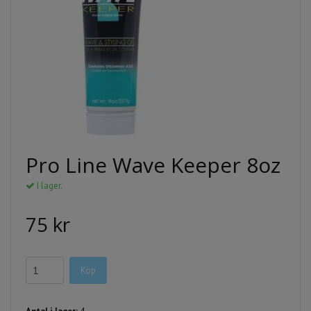
Pro Line Wave Keeper 8oz
I lager.
75 kr
Köp