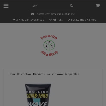
0
E-postadress:
kontakt@minbutik.se
2-4 dagar leveranstid
Fri frakt
Betala med Faktura
Hem
›
Kosmetika
›
Hårvård
›
Pro Line Wave Keeper 8oz