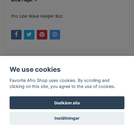
Antal i lager:
4
Pro Line Wave Keeper 8oz
We use cookies
Favorite Afro Shop uses cookies. By scrolling and
clicking on this site, you agree to the use of cookies.
Kontakt
Köpvillkor
Företagsinfo
Godkänn alla
Inställningar
© Copyright 2026 Favorite Afro Shop
Powered by Quickbutik