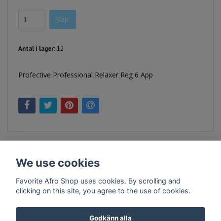
Köp
Antal i lager:
12
Profective Professional Relaxer Reg 6 App
We use cookies
Favorite Afro Shop uses cookies. By scrolling and
clicking on this site, you agree to the use of cookies.
Kontakt
Köpvillkor
Företagsinfo
Godkänn alla