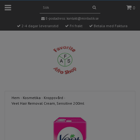
0
E-postadress:
kontakt@minbutik.se
2-4 dagar leveranstid
Fri frakt
Betala med Faktura
Hem
›
Kosmetika
›
Kroppsvård
›
Veet Hair Removal Cream, Sensitive 200ml