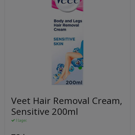
Veet Hair Removal Cream,
Sensitive 200ml
I lager.