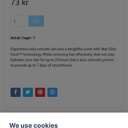
73 kr
Köp
Antal i lager:
9
Experience silky smooth skin and a delightful scent with Veet Silky
Fresh™ technology. While removing hair effectively, Veet not only
hydrates your skin for up to 24 hours, but is also clinically proven
to provide up to 7 days of smoothness.
We use cookies