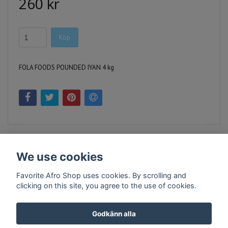
260 kr
Köp
FOLA FOODS POUNDED IYAN 4 kg
We use cookies
Favorite Afro Shop uses cookies. By scrolling and
clicking on this site, you agree to the use of cookies.
Kontakt
Köpvillkor
Företagsinfo
Godkänn alla