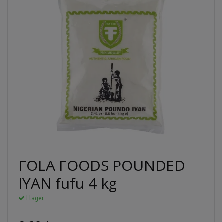
FOLA FOODS POUNDED
IYAN fufu 4 kg
I lager.