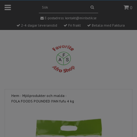
0
E-postadress:
kontakt@minbutik.se
2-4 dagar leveranstid
Fri frakt
Betala med Faktura
Hem
›
Mjölprodukter och malda
›
FOLA FOODS POUNDED IYAN fufu 4 kg