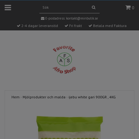
0
E-postadress:
kontakt@minbutik.se
2-4 dagar leveranstid
Fri frakt
Betala med Faktura
Hem
›
Mjölprodukter och malda
›
ijebu white gari 900GR , 4KG