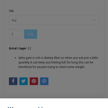
Vikt
4kg
Köp
Antal i lager:
12
Ijebu garri is rich in dietary fiber so when you eat just a little
quantity, it can keep you feeling full for long; this can be
beneficial for people trying to shed some weight.