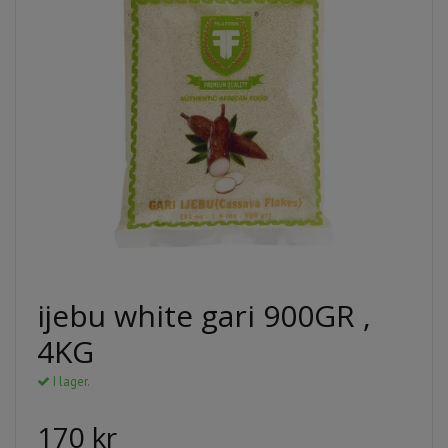
ijebu white gari 900GR ,
4KG
I lager.
170 kr