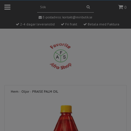
0
E-postadress:
kontakt@minbutik.se
2-4 dagar leveranstid
Fri frakt
Betala med Faktura
Hem
›
Oljor
›
PRAISE PALM OIL