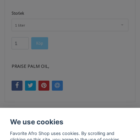
Storlek
1 liter
Köp
PRAISE PALM OIL,
We use cookies
Favorite Afro Shop uses cookies. By scrolling and
clicking on this site, you agree to the use of cookies.