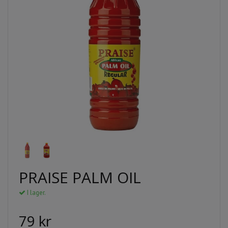
PRAISE PALM OIL
I lager.
79 kr