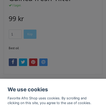
I lager.
99 kr
Köp
Best oil
We use cookies
Favorite Afro Shop uses cookies. By scrolling and
clicking on this site, you agree to the use of cookies.