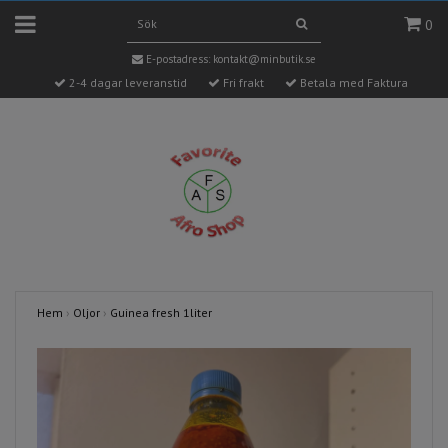
0
E-postadress:
kontakt@minbutik.se
2-4 dagar leveranstid
Fri frakt
Betala med Faktura
Hem
›
Oljor
›
Guinea fresh 1liter