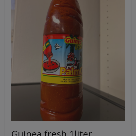
Guinea fresh 1liter