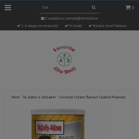
0
E-postadress:
kontakt@minbutik.se
2-4 dagar leveranstid
Fri frakt
Betala med Faktura
Hem
›
Te, kakor o sötsaker
›
Coconut Cream flavour Coated Peanuts