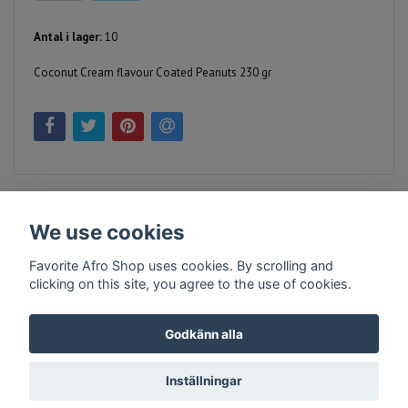
Antal i lager:
10
Coconut Cream flavour Coated Peanuts 230 gr
We use cookies
Favorite Afro Shop uses cookies. By scrolling and
clicking on this site, you agree to the use of cookies.
Kontakt
Köpvillkor
Företagsinfo
Godkänn alla
Inställningar
© Copyright 2026 Favorite Afro Shop