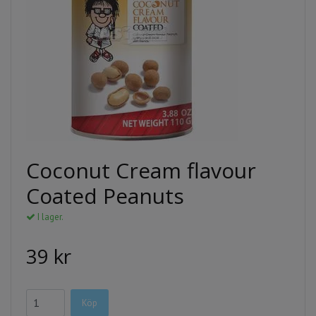
Coconut Cream flavour
Coated Peanuts
I lager.
39 kr
Köp