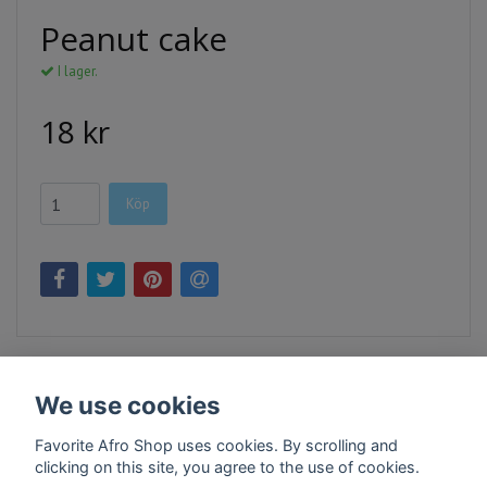
Peanut cake
I lager.
18 kr
Köp
We use cookies
Favorite Afro Shop uses cookies. By scrolling and
clicking on this site, you agree to the use of cookies.