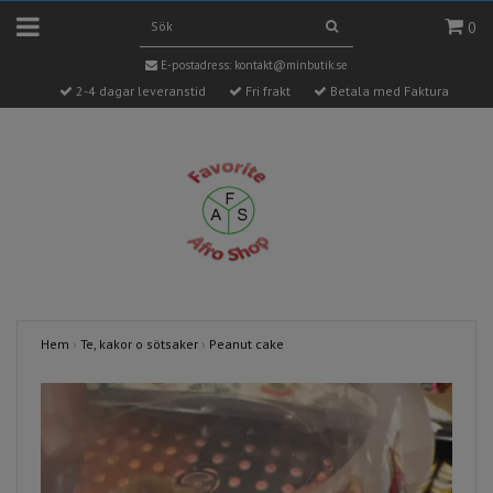
0
E-postadress:
kontakt@minbutik.se
2-4 dagar leveranstid
Fri frakt
Betala med Faktura
Hem
›
Te, kakor o sötsaker
›
Peanut cake